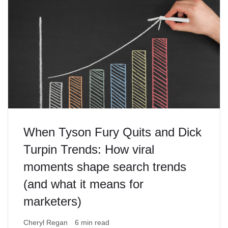
When Tyson Fury Quits and Dick
Turpin Trends: How viral
moments shape search trends
(and what it means for
marketers)
Cheryl Regan
6 min read