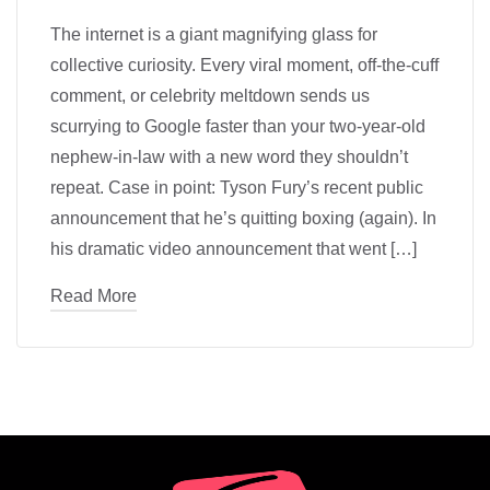
The internet is a giant magnifying glass for
collective curiosity. Every viral moment, off-the-cuff
comment, or celebrity meltdown sends us
scurrying to Google faster than your two-year-old
nephew-in-law with a new word they shouldn’t
repeat. Case in point: Tyson Fury’s recent public
announcement that he’s quitting boxing (again). In
his dramatic video announcement that went […]
Read More