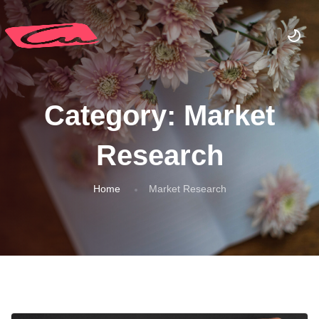
Category:
Market
Research
Home
Market Research